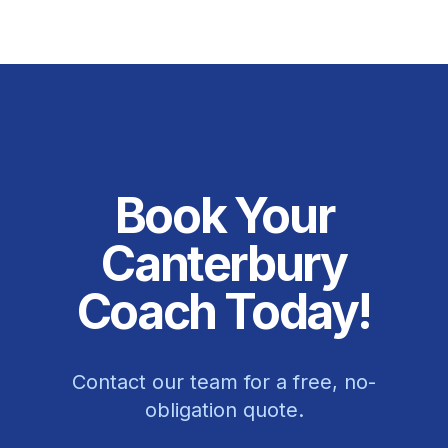
Book Your
Canterbury
Coach Today!
Contact our team for a free, no-
obligation quote.