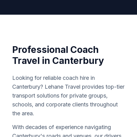
Professional Coach
Travel in
Canterbury
Looking for reliable coach hire in
Canterbury
? Lehane Travel provides top-tier
transport solutions for private groups,
schools, and corporate clients throughout
the area.
With decades of experience navigating
Canterbury
'
s roads and venues, our drivers