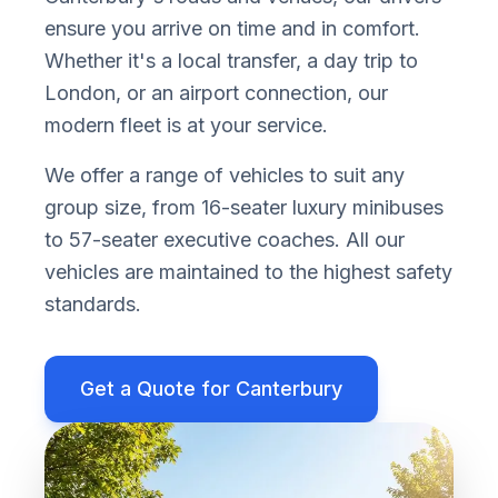
ensure you arrive on time and in comfort.
Whether it
'
s a local transfer, a day trip to
London, or an airport connection, our
modern fleet is at your service.
We offer a range of vehicles to suit any
group size, from 16-seater luxury minibuses
to 57-seater executive coaches. All our
vehicles are maintained to the highest safety
standards.
Get a Quote for
Canterbury