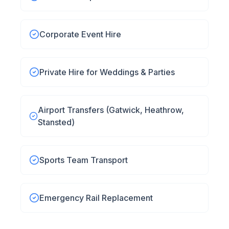
Corporate Event Hire
Private Hire for Weddings & Parties
Airport Transfers (Gatwick, Heathrow,
Stansted)
Sports Team Transport
Emergency Rail Replacement