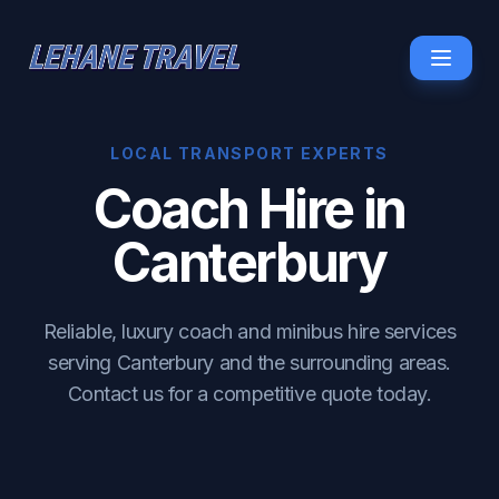
LOCAL TRANSPORT EXPERTS
Coach Hire in
Canterbury
Reliable, luxury coach and minibus hire services
serving Canterbury and the surrounding areas.
Contact us for a competitive quote today.