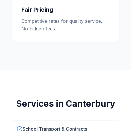
Fair Pricing
Competitive rates for quality service.
No hidden fees.
Services in
Canterbury
School Transport & Contracts