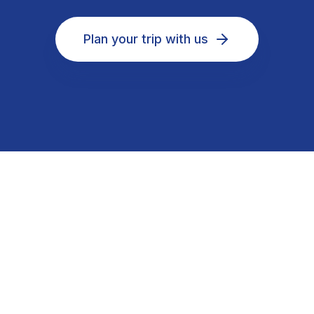
Plan your trip with us