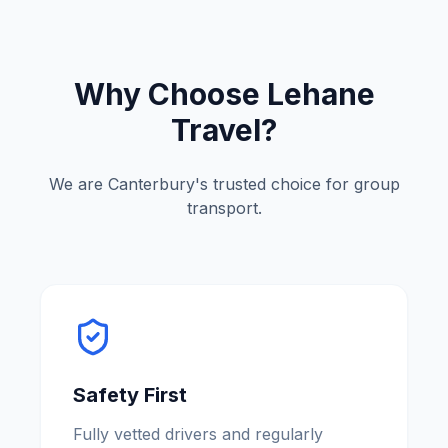
Why Choose Lehane
Travel?
We are
Canterbury
'
s trusted choice for group
transport.
Safety First
Fully vetted drivers and regularly