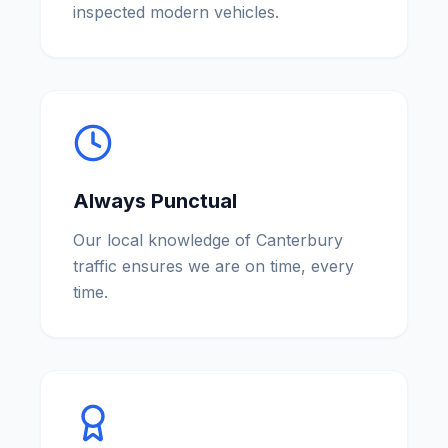
inspected modern vehicles.
Always Punctual
Our local knowledge of Canterbury
traffic ensures we are on time, every
time.