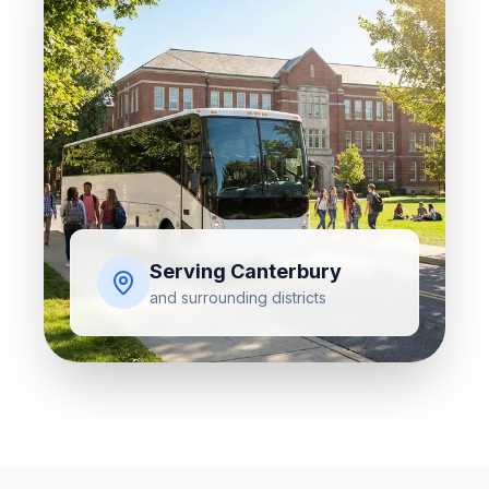
Serving
Canterbury
and surrounding districts