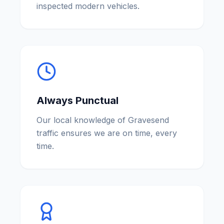
inspected modern vehicles.
Always Punctual
Our local knowledge of Gravesend
traffic ensures we are on time, every
time.