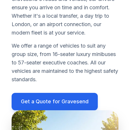
ensure you arrive on time and in comfort.
Whether it
'
s a local transfer, a day trip to
London, or an airport connection, our
modern fleet is at your service.
We offer a range of vehicles to suit any
group size, from 16-seater luxury minibuses
to 57-seater executive coaches. All our
vehicles are maintained to the highest safety
standards.
Get a Quote for
Gravesend