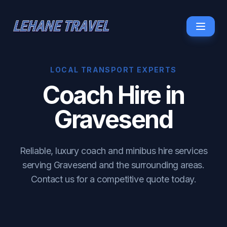
LOCAL TRANSPORT EXPERTS
Coach Hire in
Gravesend
Reliable, luxury coach and minibus hire services
serving Gravesend and the surrounding areas.
Contact us for a competitive quote today.