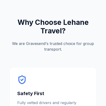
Why Choose Lehane
Travel?
We are
Gravesend
'
s trusted choice for group
transport.
Safety First
Fully vetted drivers and regularly