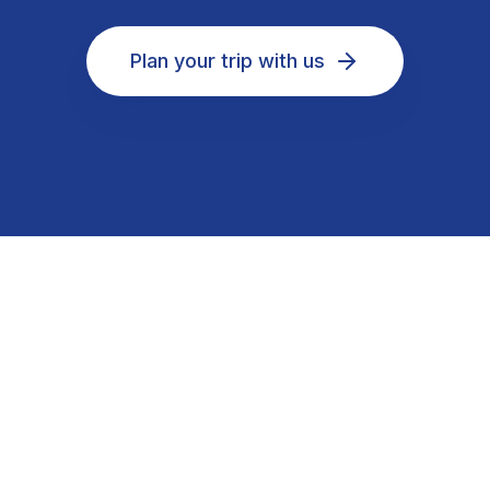
Plan your trip with us