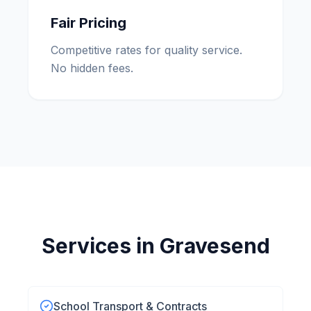
Fair Pricing
Competitive rates for quality service.
No hidden fees.
Services in
Gravesend
School Transport & Contracts