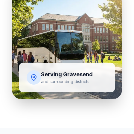
Serving
Gravesend
and surrounding districts