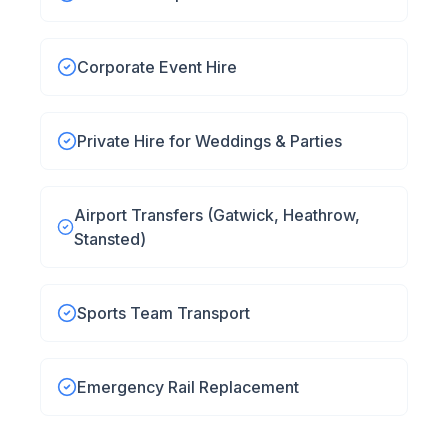
Corporate Event Hire
Private Hire for Weddings & Parties
Airport Transfers (Gatwick, Heathrow,
Stansted)
Sports Team Transport
Emergency Rail Replacement