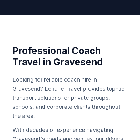
Professional Coach
Travel in
Gravesend
Looking for reliable coach hire in
Gravesend
? Lehane Travel provides top-tier
transport solutions for private groups,
schools, and corporate clients throughout
the area.
With decades of experience navigating
Gravesend
'
s roads and venues, our drivers