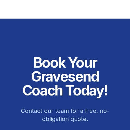
Book Your
Gravesend
Coach Today!
Contact our team for a free, no-
obligation quote.