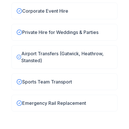
Corporate Event Hire
Private Hire for Weddings & Parties
Airport Transfers (Gatwick, Heathrow,
Stansted)
Sports Team Transport
Emergency Rail Replacement