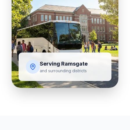
Serving
Ramsgate
and surrounding districts