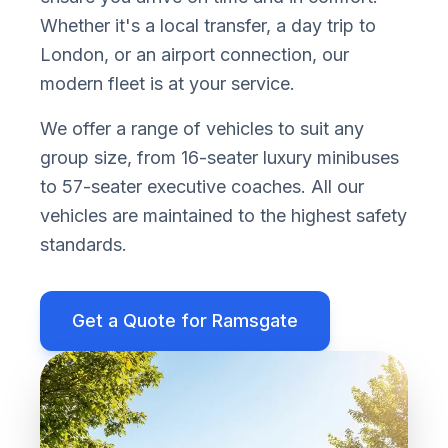
Whether it
'
s a local transfer, a day trip to
London, or an airport connection, our
modern fleet is at your service.
We offer a range of vehicles to suit any
group size, from 16-seater luxury minibuses
to 57-seater executive coaches. All our
vehicles are maintained to the highest safety
standards.
Get a Quote for
Ramsgate