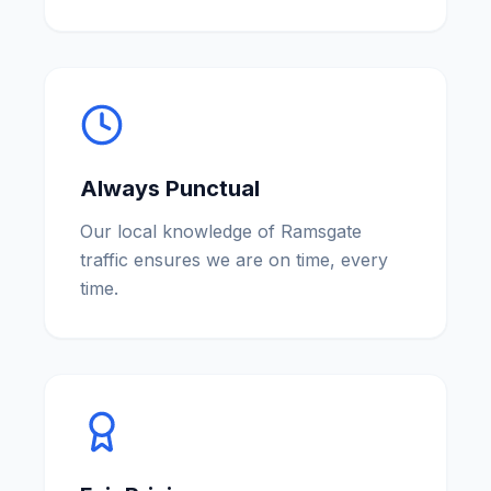
Always Punctual
Our local knowledge of Ramsgate
traffic ensures we are on time, every
time.