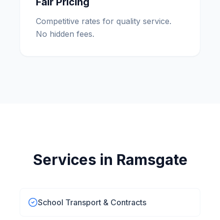
Fair Pricing
Competitive rates for quality service.
No hidden fees.
Services in
Ramsgate
School Transport & Contracts