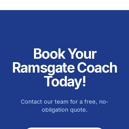
Book Your
Ramsgate Coach
Today!
Contact our team for a free, no-
obligation quote.