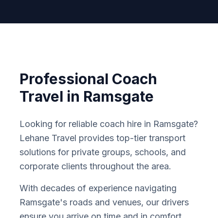
Professional Coach
Travel in
Ramsgate
Looking for reliable coach hire in
Ramsgate
?
Lehane Travel provides top-tier transport
solutions for private groups, schools, and
corporate clients throughout the area.
With decades of experience navigating
Ramsgate
'
s roads and venues, our drivers
ensure you arrive on time and in comfort.