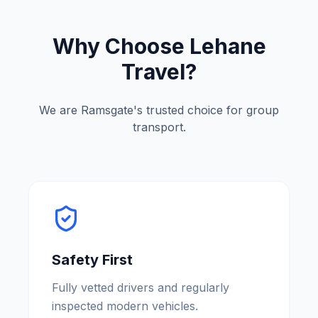
Why Choose Lehane
Travel?
We are
Ramsgate
'
s trusted choice for group
transport.
Safety First
Fully vetted drivers and regularly
inspected modern vehicles.