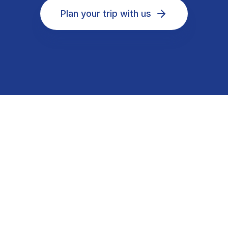
Plan your trip with us