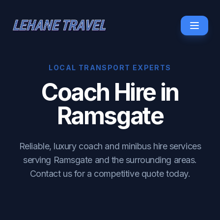
LOCAL TRANSPORT EXPERTS
Coach Hire in
Ramsgate
Reliable, luxury coach and minibus hire services
serving Ramsgate and the surrounding areas.
Contact us for a competitive quote today.