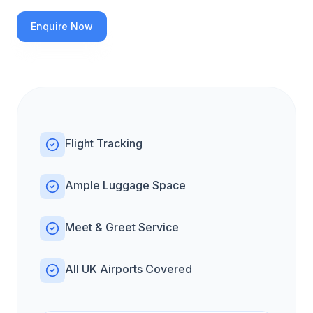
Enquire Now
Flight Tracking
Ample Luggage Space
Meet & Greet Service
All UK Airports Covered