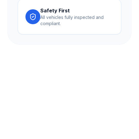
Safety First
All vehicles fully inspected and
compliant.
Lehane Travel provides premium coach hire and travel
solutions across Kent and the UK. Experience comfort,
reliability, and excellence in every journey.