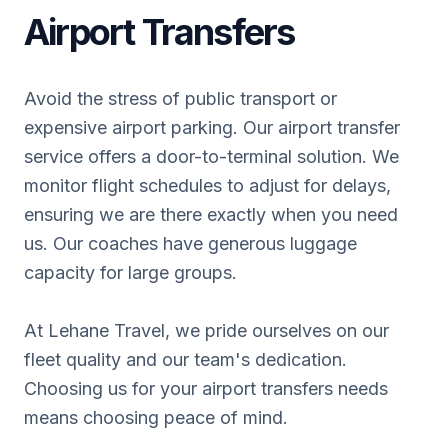
Airport Transfers
Avoid the stress of public transport or
expensive airport parking. Our airport transfer
service offers a door-to-terminal solution. We
monitor flight schedules to adjust for delays,
ensuring we are there exactly when you need
us. Our coaches have generous luggage
capacity for large groups.
At Lehane Travel, we pride ourselves on our
fleet quality and our team's dedication.
Choosing us for your airport transfers needs
means choosing peace of mind.