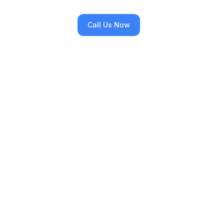
Call Us Now
All Services