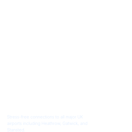
Start your journey the
right way
Stress-free connections to all major UK
airports including Heathrow, Gatwick, and
Stansted.